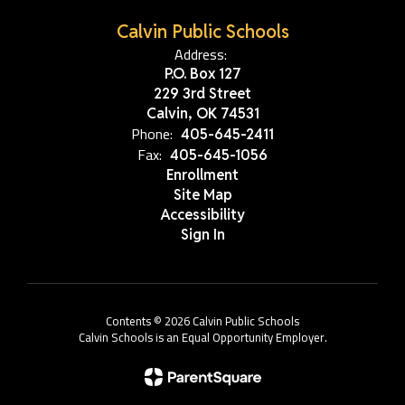
Calvin Public Schools
Address:
P.O. Box 127
229 3rd Street
Calvin, OK 74531
Phone:
405-645-2411
Fax:
405-645-1056
Enrollment
Site Map
Accessibility
Sign In
Contents © 2026 Calvin Public Schools
Calvin Schools is an Equal Opportunity Employer.