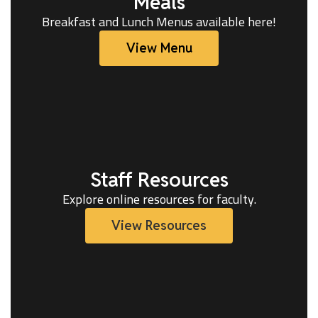
Meals
Breakfast and Lunch Menus available here!
View Menu
Staff Resources
Explore online resources for faculty.
View Resources