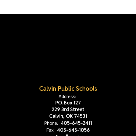
Calvin Public Schools
Address:
P.O. Box 127
229 3rd Street
Calvin, OK 74531
Phone:
405-645-2411
Fax:
405-645-1056