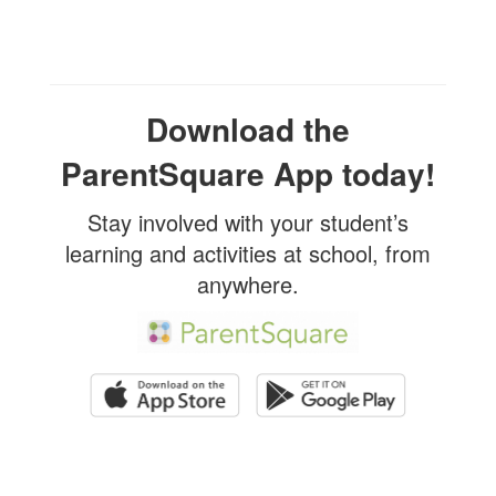
Download the
ParentSquare App today!
Stay involved with your student’s
learning and activities at school, from
anywhere.