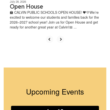
July 28, 2026
Open House
🏫 CALVIN PUBLIC SCHOOLS OPEN HOUSE! 🖤💛We’re
excited to welcome our students and families back for the
2026–2027 school year! Join us for Open House and get
ready for another great year at Calvin!📅 ...
Upcoming Events
Contains