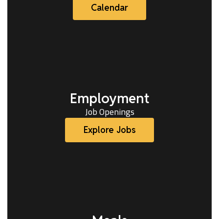
Calendar
Employment
Job Openings
Explore Jobs