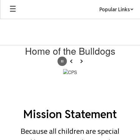
Skip
Popular Links
to
main
content
Homepage
Home of the Bulldogs
Pause
Previous
Next
Mission Statement
Because all children are special