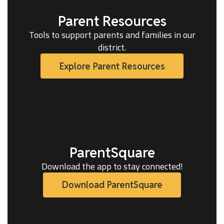
Parent Resources
Tools to support parents and families in our
district.
Explore Parent Resources
ParentSquare
Download the app to stay connected!
Download ParentSquare