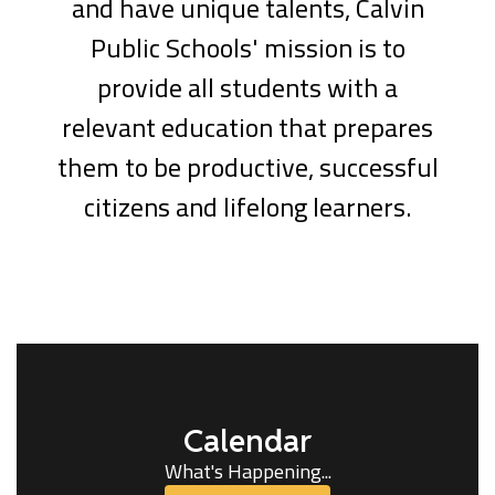
and have unique talents, Calvin
Public Schools' mission is to
provide all students with a
relevant education that prepares
them to be productive, successful
citizens and lifelong learners.
Calendar
What's Happening...