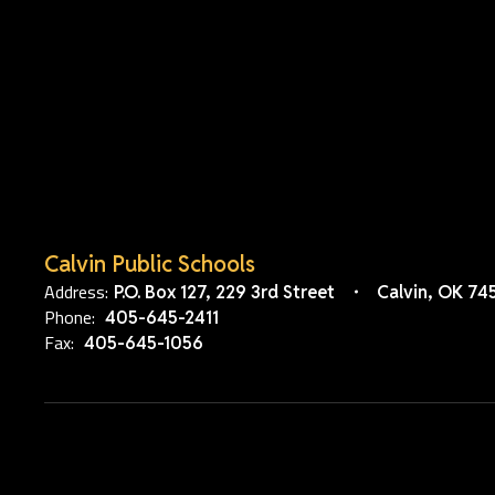
Calvin Public Schools
Address:
P.O. Box 127
229 3rd Street
Calvin, OK 74
Phone:
405-645-2411
Fax:
405-645-1056