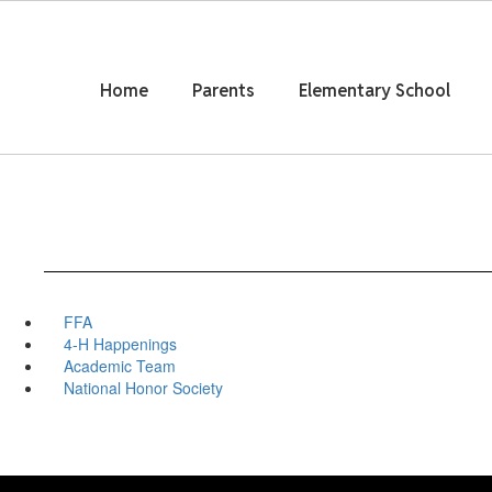
Skip
to
main
content
Home
Parents
Elementary School
FFA
4-H Happenings
Academic Team
National Honor Society