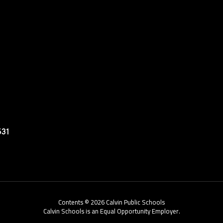
531
Contents © 2026 Calvin Public Schools
Calvin Schools is an Equal Opportunity Employer.