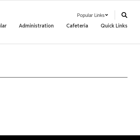
Popular Links
lar
Administration
Cafeteria
Quick Links