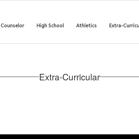
Counselor
High School
Athletics
Extra-Curricu
Extra-Curricular