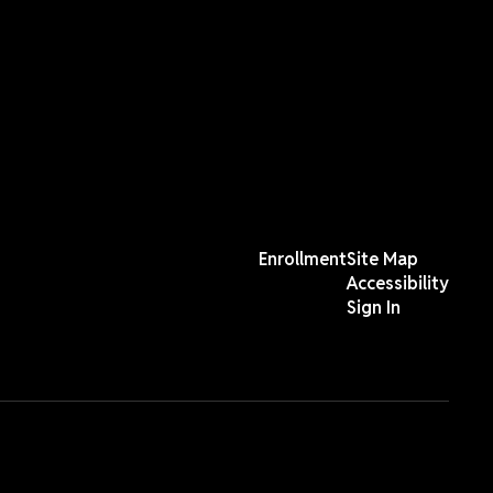
Enrollment
Site Map
Accessibility
Sign In