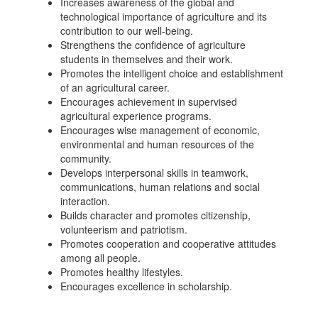
Increases awareness of the global and
technological importance of agriculture and its
contribution to our well-being.
Strengthens the confidence of agriculture
students in themselves and their work.
Promotes the intelligent choice and establishment
of an agricultural career.
Encourages achievement in supervised
agricultural experience programs.
Encourages wise management of economic,
environmental and human resources of the
community.
Develops interpersonal skills in teamwork,
communications, human relations and social
interaction.
Builds character and promotes citizenship,
volunteerism and patriotism.
Promotes cooperation and cooperative attitudes
among all people.
Promotes healthy lifestyles.
Encourages excellence in scholarship.