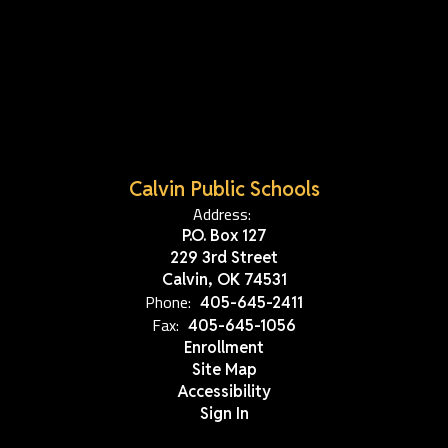
Calvin Public Schools
Address:
P.O. Box 127
229 3rd Street
Calvin, OK 74531
Phone:
405-645-2411
Fax:
405-645-1056
Enrollment
Site Map
Accessibility
Sign In