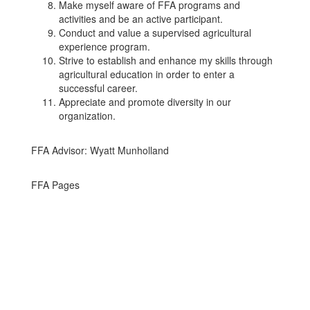
Make myself aware of FFA programs and
activities and be an active participant.
Conduct and value a supervised agricultural
experience program.
Strive to establish and enhance my skills through
agricultural education in order to enter a
successful career.
Appreciate and promote diversity in our
organization.
FFA Advisor: Wyatt Munholland
FFA Pages