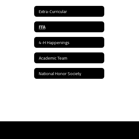
Extra-Curricular
FFA
4-H Happenings
Academic Team
National Honor Society