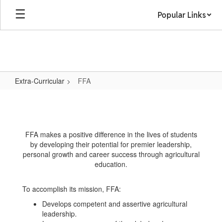
Skip
Popular Links
to
main
content
Extra-Curricular
FFA
FFA
FFA makes a positive difference in the lives of students
by developing their potential for premier leadership,
personal growth and career success through agricultural
education.
To accomplish its mission, FFA:
Develops competent and assertive agricultural
leadership.