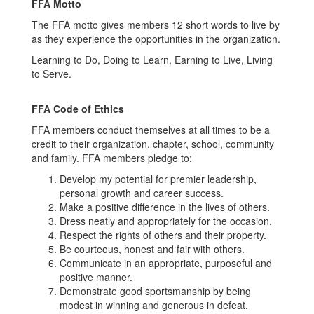
FFA Motto
The FFA motto gives members 12 short words to live by
as they experience the opportunities in the organization.
Learning to Do, Doing to Learn, Earning to Live, Living
to Serve.
FFA Code of Ethics
FFA members conduct themselves at all times to be a
credit to their organization, chapter, school, community
and family. FFA members pledge to:
Develop my potential for premier leadership,
personal growth and career success.
Make a positive difference in the lives of others.
Dress neatly and appropriately for the occasion.
Respect the rights of others and their property.
Be courteous, honest and fair with others.
Communicate in an appropriate, purposeful and
positive manner.
Demonstrate good sportsmanship by being
modest in winning and generous in defeat.