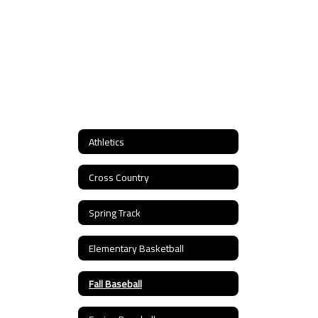
Athletics
Cross Country
Spring Track
Elementary Basketball
Fall Baseball