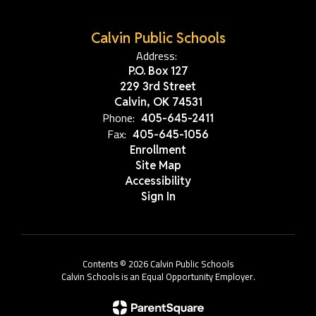
Calvin Public Schools
Address:
P.O. Box 127
229 3rd Street
Calvin, OK 74531
Phone:
405-645-2411
Fax:
405-645-1056
Enrollment
Site Map
Accessibility
Sign In
Contents © 2026 Calvin Public Schools
Calvin Schools is an Equal Opportunity Employer.