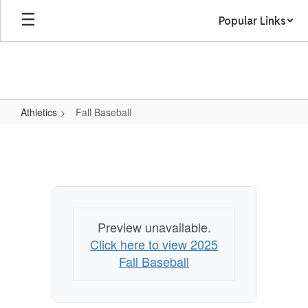
Skip
Popular Links
to
main
content
Athletics
Fall Baseball
Fall
Baseball
Preview unavailable.
Click here to view 2025
Fall Baseball