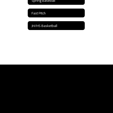
Spring Baseball
Fast Pitch
JH/HS Basketball