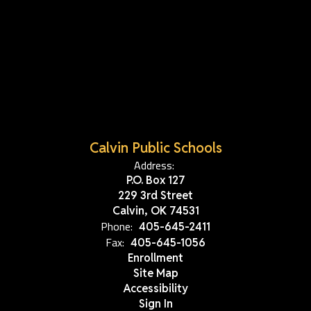
Calvin Public Schools
Address:
P.O. Box 127
229 3rd Street
Calvin, OK 74531
Phone:
405-645-2411
Fax:
405-645-1056
Enrollment
Site Map
Accessibility
Sign In