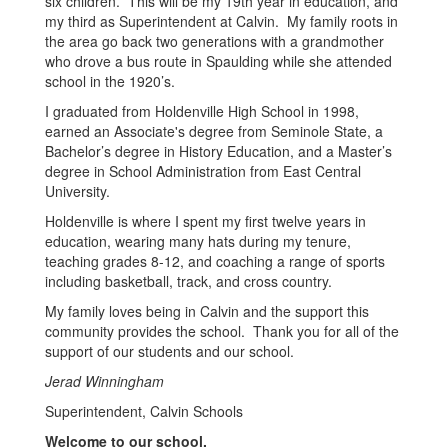
six children. This will be my 19th year in education, and
my third as Superintendent at Calvin. My family roots in
the area go back two generations with a grandmother
who drove a bus route in Spaulding while she attended
school in the 1920’s.
I graduated from Holdenville High School in 1998,
earned an Associate's degree from Seminole State, a
Bachelor’s degree in History Education, and a Master’s
degree in School Administration from East Central
University.
Holdenville is where I spent my first twelve years in
education, wearing many hats during my tenure,
teaching grades 8-12, and coaching a range of sports
including basketball, track, and cross country.
My family loves being in Calvin and the support this
community provides the school. Thank you for all of the
support of our students and our school.
Jerad Winningham
Superintendent, Calvin Schools
Welcome to our school.