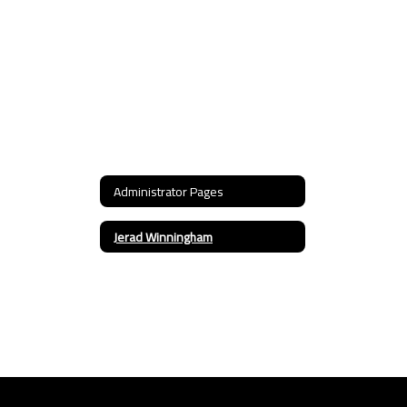
Administrator Pages
Jerad Winningham