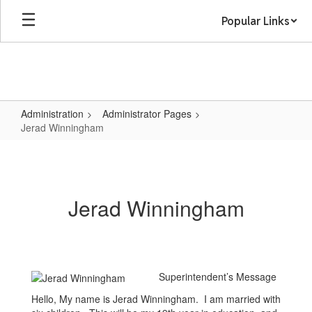
Skip
Popular Links
to
main
content
Administration
Administrator Pages
Jerad Winningham
Jerad
Winningham
Jerad Winningham
Superintendent’s Message
Hello, My name is Jerad Winningham. I am married with