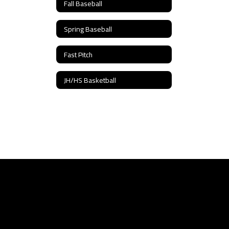
Fall Baseball
Spring Baseball
Fast Pitch
JH/HS Basketball