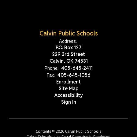
Calvin Public Schools
Address:
P.O. Box 127
229 3rd Street
Calvin, OK 74531
Phone:
405-645-2411
Fax:
405-645-1056
Enrollment
Site Map
Accessibility
Sign In
Contents © 2026 Calvin Public Schools
Calvin Schools is an Equal Opportunity Employer.