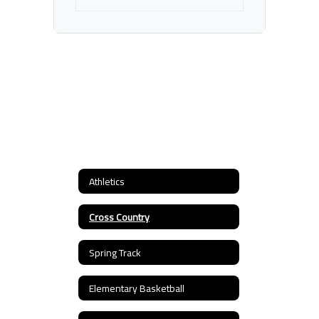
Athletics
Cross Country
Spring Track
Elementary Basketball