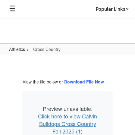
Skip
Popular Links
to
main
content
Athletics
Cross Country
Cross
Country
View the file below or
Download File Now
Preview unavailable.
Click here to view Calvin
Bulldogs Cross Country
Fall 2025 (1)