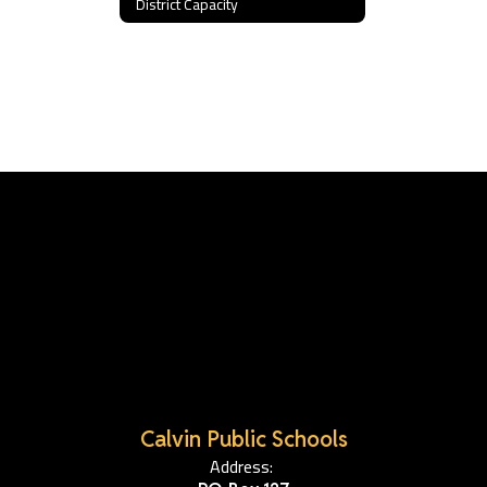
District Capacity
Calvin Public Schools
Address: