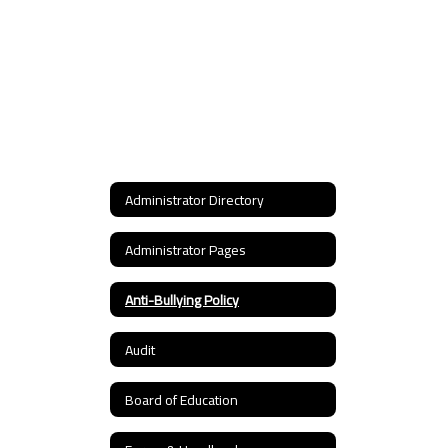
Administrator Directory
Administrator Pages
Anti-Bullying Policy
Audit
Board of Education