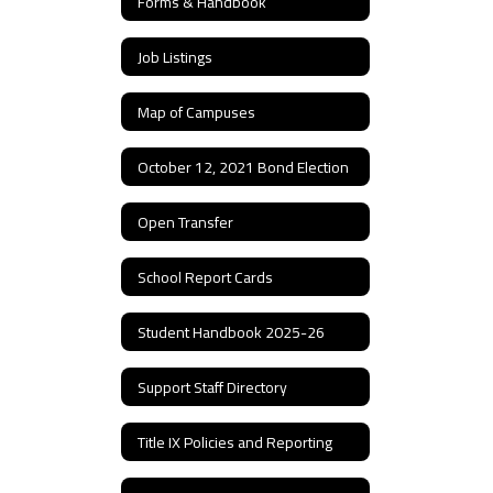
Forms & Handbook
Job Listings
Map of Campuses
October 12, 2021 Bond Election
Open Transfer
School Report Cards
Student Handbook 2025-26
Support Staff Directory
Title IX Policies and Reporting