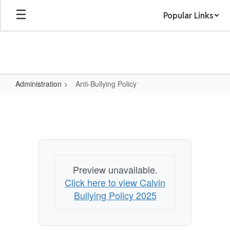
Skip
Popular Links
to
main
content
Administration
Anti-Bullying Policy
Anti-
Bullying
Policy
Preview unavailable.
Click here to view Calvin
Bullying Policy 2025