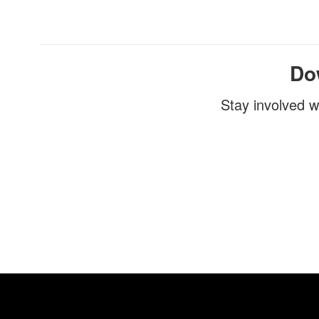
Do
Stay involved w