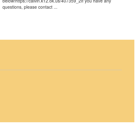
below!https://calvin.k12.ok.us/407359_2If you have any
questions, please contact ...