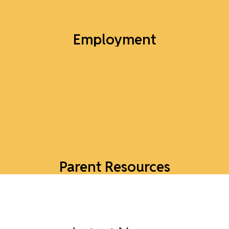
Employment
Job Openings
Explore Jobs
Parent Resources
Tools to support parents and families in our
district.
Explore Parent Resources