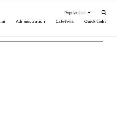
Popular Links
lar
Administration
Cafeteria
Quick Links