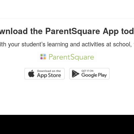
wnload the ParentSquare App tod
ith your student’s learning and activities at school