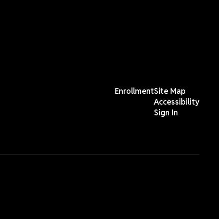
Enrollment
Site Map
Accessibility
Sign In