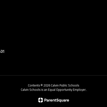
531
Contents © 2026 Calvin Public Schools
Calvin Schools is an Equal Opportunity Employer.