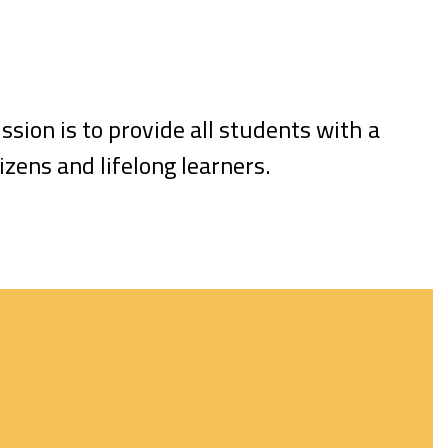
ssion is to provide all students with a
zens and lifelong learners.