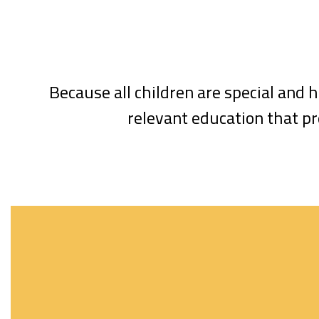
Because all children are special and h
relevant education that pr