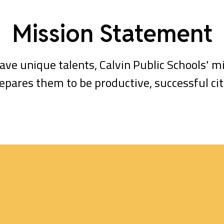
Mission Statement
ave unique talents, Calvin Public Schools' mi
epares them to be productive, successful citi