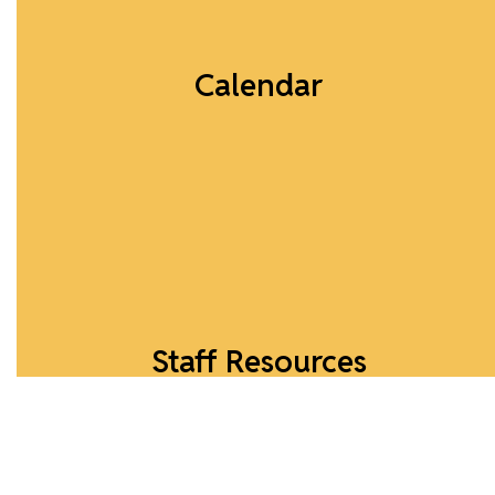
Calendar
What's Happening...
Calendar
Staff Resources
Explore online resources for faculty.
View Resources