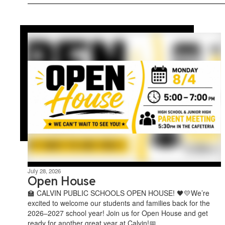
July 28, 2026
Open House
🏫 CALVIN PUBLIC SCHOOLS OPEN HOUSE! 🖤💛We’re
excited to welcome our students and families back for the
2026–2027 school year! Join us for Open House and get
ready for another great year at Calvin!📅 ...