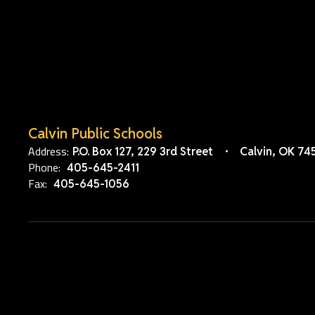
Calvin Public Schools
Address:
P.O. Box 127
229 3rd Street
Calvin, OK 74
Phone:
405-645-2411
Fax:
405-645-1056