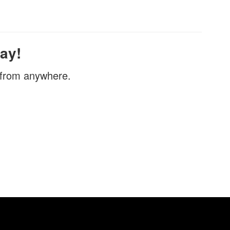
ay!
, from anywhere.