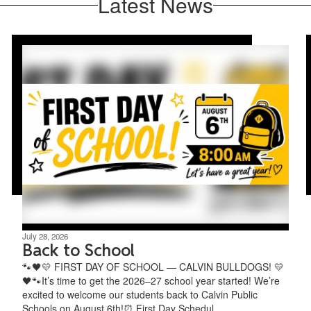
Latest News
July 28, 2026
Back to School
🐾🖤💛 FIRST DAY OF SCHOOL — CALVIN BULLDOGS! 💛
🖤🐾It’s time to get the 2026–27 school year started! We’re
excited to welcome our students back to Calvin Public
Schools on August 6th!⏰ First Day Schedul...