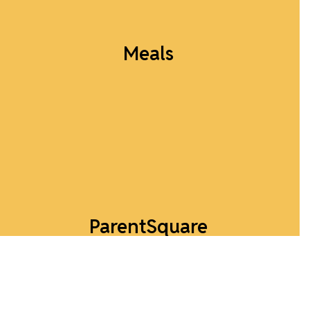
Meals
Breakfast and Lunch Menus available here!
View Menu
ParentSquare
Download the app to stay connected!
Download ParentSquare