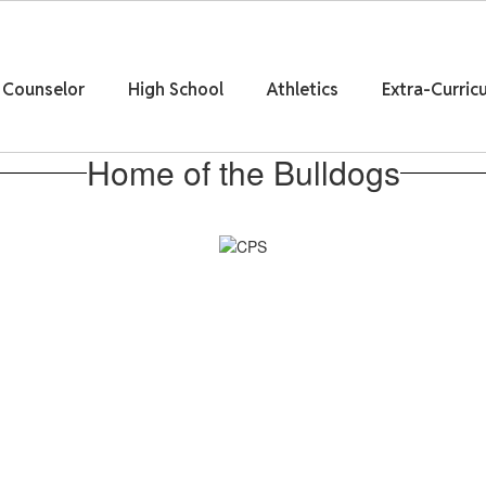
Counselor
High School
Athletics
Extra-Curricu
Home of the Bulldogs