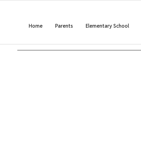
Skip
to
main
content
Home
Parents
Elementary School
Homepage