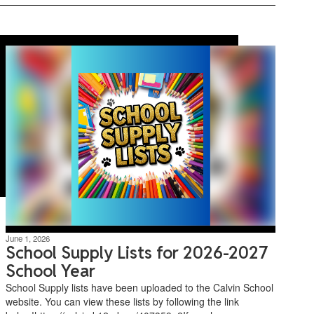
June 1, 2026
School Supply Lists for 2026-2027
School Year
School Supply lists have been uploaded to the Calvin School
website. You can view these lists by following the link