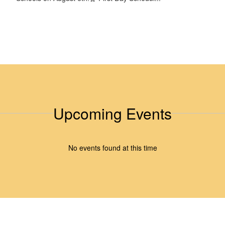
Upcoming Events
No events found at this time